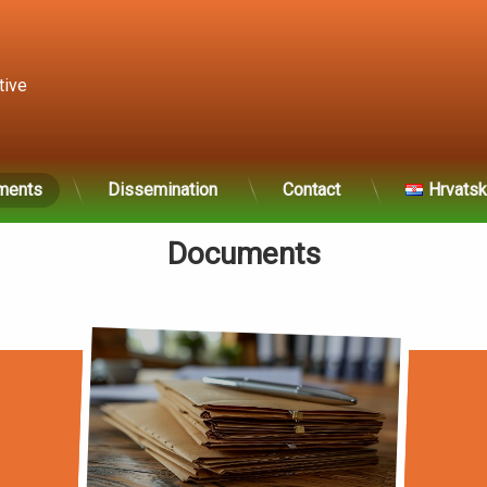
tive 
ments
Dissemination
Contact
Hrvatsk
Documents