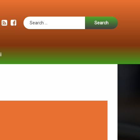
Search for:
RSS
Facebook
i