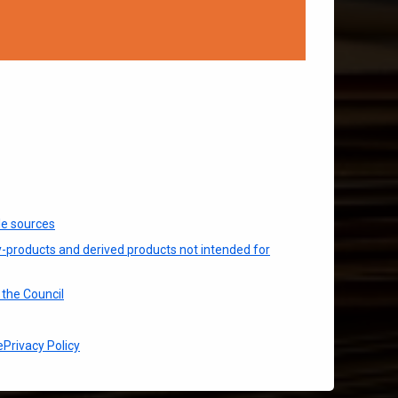
le sources
y-products and derived products not intended for
the Council
e
Privacy Policy