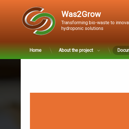
Was2Grow
Transforming bio-waste to innova
hydroponic solutions
Skip
Home
About the project
Docu
to
content