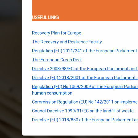
USEFUL LINKS
Recovery Plan for Europe
The Recovery and Resilience Facility
Regulation (EU) 2021/241 of the European Parliament an
The European Green Deal
Directive 2008/98/EC of the European Parliament and 
Directive (EU) 2018/2001 of the European Parliament 
Regulation (EC) No 1069/2009 of the European Parliame
human consumption
Commission Regulation (EU) No 142/2011 on implement
Council Directive 1999/31/EC on the landfill of waste
Directive (EU) 2018/850 of the European Parliament an