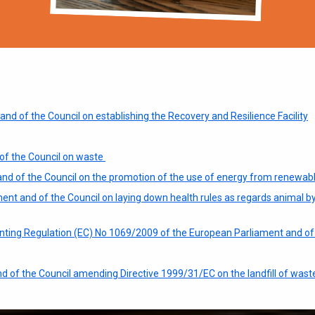
d of the Council on establishing the Recovery and Resilience Facility
of the Council on waste
and of the Council on the promotion of the use of energy from renewab
nt and of the Council on laying down health rules as regards animal b
ing Regulation (EC) No 1069/2009 of the European Parliament and of 
d of the Council amending Directive 1999/31/EC on the landfill of wast