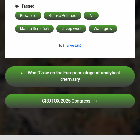
Tagged
Biowaste
Branko Petrinec
IMI
Marina Serenčeš
sheep wool
Was2grow
by
Ema Kostešić
Was2Grow on the European stage of analytical
chemistry
CROTOX 2025 Congress