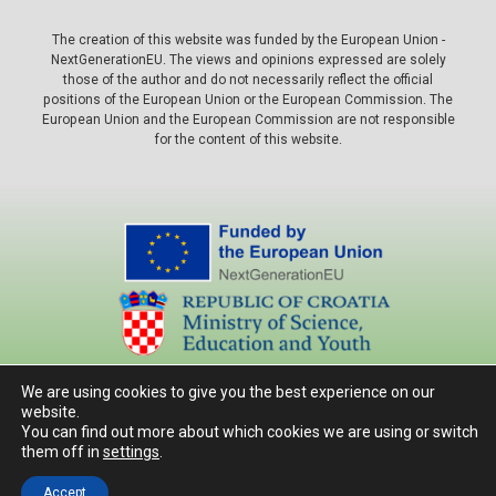
The creation of this website was funded by the European Union -
NextGenerationEU. The views and opinions expressed are solely
those of the author and do not necessarily reflect the official
positions of the European Union or the European Commission. The
European Union and the European Commission are not responsible
for the content of this website.
Autorska prava © 2026 Agronomski fakultet, Sveučilište u Zagrebu.
Sva prava pridržana.
We are using cookies to give you the best experience on our
Design by AŠ
website.
You can find out more about which cookies we are using or switch
them off in
settings
.
Accept