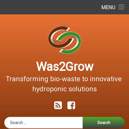
Home
MENU
Skip
About the project
to
content
Documents
Dissemination
Contact
Was2Grow
Hrvatski
Transforming bio-waste to innovative 
hydroponic solutions
RSS
Facebook
Search for: