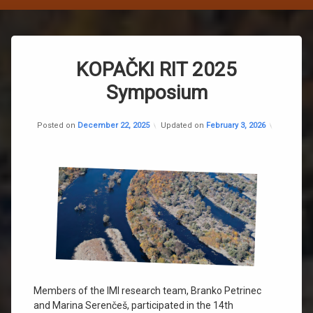
Post
KOPAČKI RIT 2025
navigation
Symposium
Categorie
Nekategor
Posted on
December 22, 2025
Updated on
February 3, 2026
Members of the IMI research team, Branko Petrinec
and Marina Serenčeš, participated in the 14th