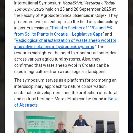
International Symposium
Kopački rit: Yesterday, Today,
Tomorrow 2025
, held on 25 and 26 September 2025 at
the Faculty of Agrobiotechnical Sciences in Osijek. They
presented two project topics in the field of radioecology
in poster sessions: “
Transfer Factors of ¹³⁷Cs and ⁴⁰K
from Soil to Plants in Croatia – Legislative Gaps
” and
“
Radiological characterization of waste sheep wool for
innovative solutions in hydroponic systems
.” The
research highlighted the need to monitor radionuclides
across various agricultural systems. Also, they
confirmed that waste sheep wool in Croatia can be
used in agriculture from a radiological standpoint.
The symposium serves as a platform for promoting an
interdisciplinary approach to nature conservation,
sustainable development, and the protection of natural
and cultural heritage. More details can be found in
Book
of Abstracts
.