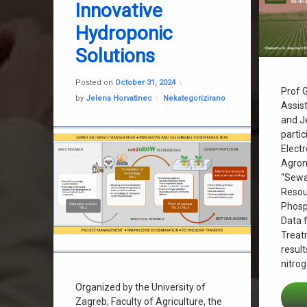
Innovative
Hydroponic
Recyclin
Solutions
Sanja Stip
Updated on
October 31, 2024
Posted on
October 31, 2024
Sewage S
Prof G
Categories:
by
Jelena Horvatinec
Nekategorizirano
Assist
Wastewa
and J
partic
Elect
Agron
“Sewa
Resou
Phosp
Data 
Treat
result
nitro
Organized by the University of
Zagreb, Faculty of Agriculture, the