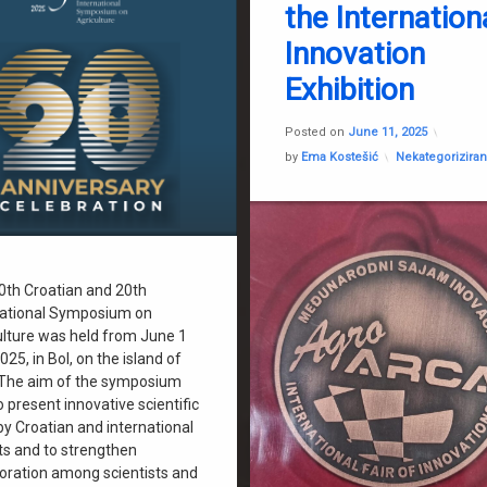
the Internation
Dragica Jerkov
Innovation
Faculty of Agriculture Zagreb
FEMA
Exhibition
Gabrijel Ondrašek
Update
Jelena Horvatinec
Posted on
June 11, 2025
Categories:
by
Ema Kostešić
Nekategorizira
Was2grow
0th Croatian and 20th
national Symposium on
ulture was held from June 1
2025, in Bol, on the island of
 The aim of the symposium
 present innovative scientific
by Croatian and international
ts and to strengthen
boration among scientists and