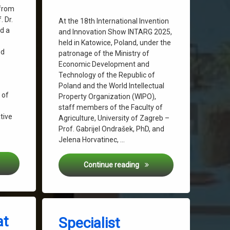
 from
 Dr.
At the 18th International Invention
ed a
and Innovation Show INTARG 2025,
held in Katowice, Poland, under the
ed
patronage of the Ministry of
Economic Development and
Technology of the Republic of
Poland and the World Intellectual
 of
Property Organization (WIPO),
staff members of the Faculty of
tive
Agriculture, University of Zagreb –
Prof. Gabrijel Ondrašek, PhD, and
Jelena Horvatinec, …
Grow Presented at the “Hrvatsko povrće” Conference
Gold Medal, Utility Model &
Continue reading
Tagged
on Specialist Conference “Hrvatsko 
Leave a Comment
Biowaste
at
Specialist