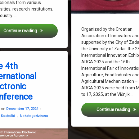
ssionals from various
sities, research institutions,
dustry. …
Organized by the Croatian
60th Croatian and 20th International Symposium on 
Continue reading
Association of Innovators an
supported by the City of Zad
ste-Based Substrates” Presented at the Science Festival
the University of Zadar, the 2
International Innovation Exhib
on The 4th International Electronic Conference
eave a Comment
ARCA 2025 and the 16th
e 4th
International Fair of Innovatio
ernational
Project – Transforming Bio-Waste to Innovative Hydroponic Solutions
f Agriculture Zagreb
Agriculture, Food Industry an
Agricultural Mechanization 
ctronic
Ondrašek
ARCA 2025 were held from 
nference
to 17, 2025, at the Višnjik …
Updated on
December 17, 2024
Bron
d on
December 17, 2024
Continue reading
rvatinec
Categories:
 Kostešić
Nekategorizirano
us