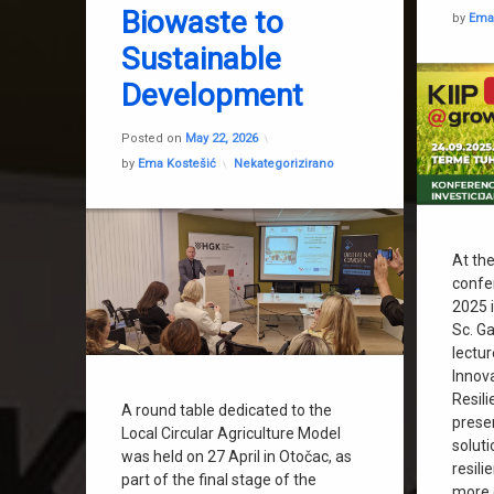
Sustainable World
Biowaste to
by
Ema
Was2grow
Sustainable
Development
Updated on
May 22, 2026
Posted on
May 22, 2026
Categories:
by
Ema Kostešić
Nekategorizirano
At th
confe
2025 i
Sc. G
lectu
Innov
Resili
A round table dedicated to the
prese
Local Circular Agriculture Model
soluti
was held on 27 April in Otočac, as
resili
part of the final stage of the
more e