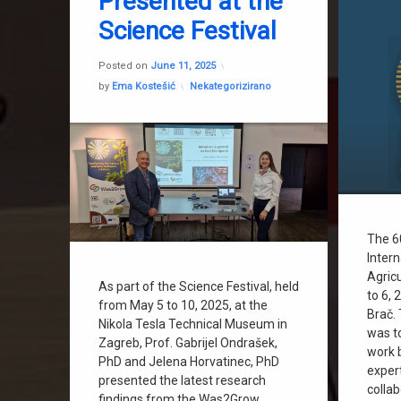
Presented at the
Science Festival
Updated on
February 3, 2026
Posted on
June 11, 2025
Categories:
by
Ema Kostešić
Nekategorizirano
The 6
Inter
Agric
As part of the Science Festival, held
to 6, 
from May 5 to 10, 2025, at the
Brač.
Nikola Tesla Technical Museum in
was to
Zagreb, Prof. Gabrijel Ondrašek,
work 
PhD and Jelena Horvatinec, PhD
exper
presented the latest research
colla
findings from the Was2Grow