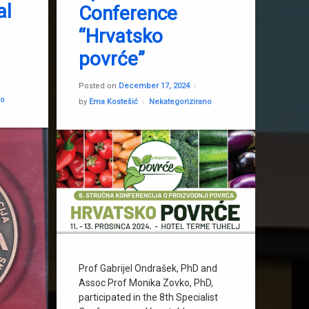
al
Conference
Gabrijel Ondrašek
“Hrvatsko
Innovative hydroponic solutions
povrće”
Monika Zovko
d on
February 3, 2026
Updated on
December 17, 20
Posted on
December 17, 2024
no
Categories:
by
Ema Kostešić
Nekategorizirano
Prof Gabrijel Ondrašek, PhD and
Assoc Prof Monika Zovko, PhD,
participated in the 8th Specialist