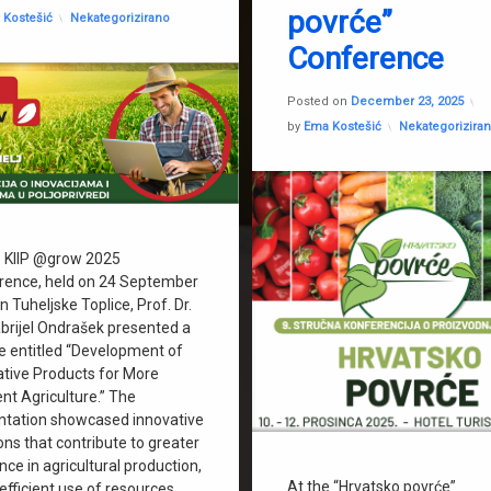
povrće”
Categories:
 Kostešić
Nekategorizirano
Conference
U
Posted on
December 23, 2025
Categories:
by
Ema Kostešić
Nekategorizira
e KIIP @grow 2025
rence, held on 24 September
n Tuheljske Toplice, Prof. Dr.
abrijel Ondrašek presented a
re entitled “Development of
ative Products for More
ent Agriculture.” The
ntation showcased innovative
ons that contribute to greater
ence in agricultural production,
At the “Hrvatsko povrće”
fficient use of resources,