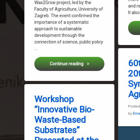
Was2Grow project, led by the
and r
Faculty of Agriculture, University of
It als
Zagreb. The event confirmed the
importance of a systematic
approach to sustainable
development through the
connection of science, public policy
…
Tagged
Biowaste
60
Circular Agriculture in Prac
Continue reading
Faculty o
20t
Gabrijel 
Sy
Jelena Ho
Tagged
Was2gro
Agr
Biowaste
Workshop
Gabrijel Ondrašek
“Innovative Bio-
Poste
Jelena Horvatinec
by
Ema
Waste-Based
Sustainable World
Was2grow
Substrates”