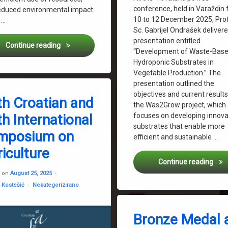
conference, held in Varaždin
educed environmental impact.
10 to 12 December 2025, Prof.
o …
Sc. Gabrijel Ondrašek deliver
presentation entitled
KIIP @grow 2025 Conference
Continue reading
“Development of Waste-Bas
Hydroponic Substrates in
Vegetable Production.” The
presentation outlined the
objectives and current results
th Croatian and
tice: From Biowaste to Sustainable Development
the Was2Grow project, which
f Agriculture Zagreb
focuses on developing innova
h International
Ondrašek
substrates that enable more
mposium on
rvatinec
efficient and sustainable …
w
iculture
Was2
Continue reading
Updated on
February 3, 2026
d on
August 25, 2025
Categories:
 Kostešić
Nekategorizirano
Tagged
ARCA 2025
Bronze Medal 
Biowaste