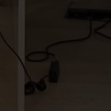
tions