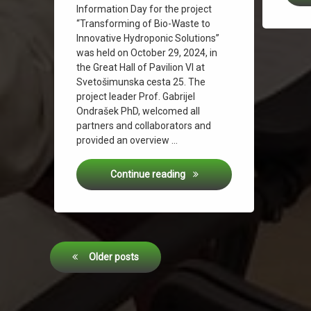
Information Day for the project
“Transforming of Bio-Waste to
Innovative Hydroponic Solutions”
was held on October 29, 2024, in
the Great Hall of Pavilion VI at
Svetošimunska cesta 25. The
project leader Prof. Gabrijel
Ondrašek PhD, welcomed all
partners and collaborators and
provided an overview …
Information Day for the Was
Continue reading
Posts
Older posts
navigation