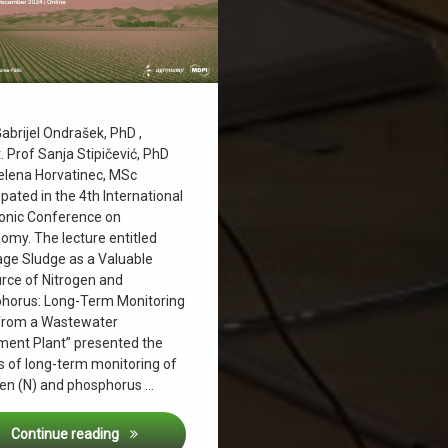
g
ičević
ludge
abrijel Ondrašek, PhD ,
. Prof Sanja Stipičević, PhD
ter management
elena Horvatinec, MSc
ipated in the 4th International
ronic Conference on
omy. The lecture entitled
ge Sludge as a Valuable
rce of Nitrogen and
horus: Long-Term Monitoring
from a Wastewater
ment Plant” presented the
s of long-term monitoring of
gen (N) and phosphorus …
The 4th International Electronic Conference
Continue reading