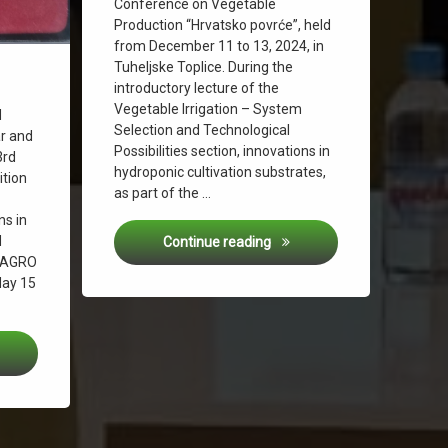
Conference on Vegetable
Production “Hrvatsko povrće”, held
from December 11 to 13, 2024, in
Tuheljske Toplice. During the
introductory lecture of the
Agriculture
Vegetable Irrigation – System
d
Selection and Technological
ar and
Possibilities section, innovations in
3rd
hydroponic cultivation substrates,
ition
as part of the …
ns in
d
Specialist Conference “Hrv
Continue reading
– AGRO
May 15
ze Medal at the International Innovation Exhibition