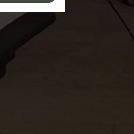
2Grow Project – Transforming Bio-Waste to Innovative Hydroponic Solu